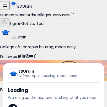
EDUrain
Students
Landlords
Colleges
Resources
Sign in
Get started
EDUrain
College off-campus housing, made easy.
Follow us:
EDUrain
Off-campus housing, made easy.
Loading
Explore
Warming up the app and fetching what you need.
Students
Housing