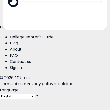
Roommates
Landlords
Colleges
Navigate
College Renter's Guide
Blog
About
FAQ
Contact us
Sign in
©
2026
EDUrain
Terms of use
•
Privacy policy
•
Disclaimer
Language