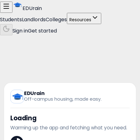
EDUrain
Students
Landlords
Colleges
Resources
Sign in
Get started
EDUrain
Off-campus housing, made easy.
Loading
Warming up the app and fetching what you need.